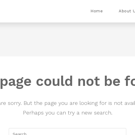
Home
About 
 page could not be f
re sorry. But the page you are looking for is not avail
Perhaps you can try a new search.