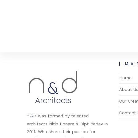
Main 
Home
About U
Our Creat
Contact 
&
was formed by talented
n
d
architects Nitin Lonare & Dipti Yadav in
2011. Who share their passion for