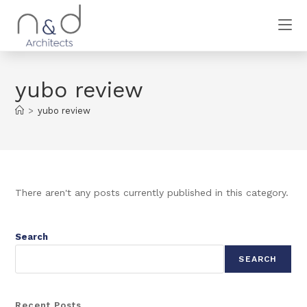
yubo review
>
yubo review
There aren't any posts currently published in this category.
Search
SEARCH
Recent Posts