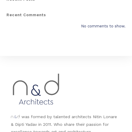
Recent Comments
No comments to show.
&
was formed by talented architects Nitin Lonare
n
d
& Dipti Yadav in 2011. Who share their passion for
excellence towards art and architecture.....