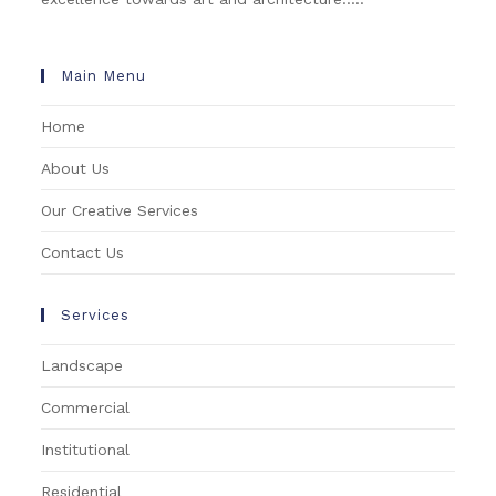
Main Menu
Home
About Us
Our Creative Services
Contact Us
Services
Landscape
Commercial
Institutional
Residential