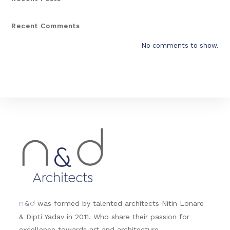
Recent Comments
No comments to show.
&
was formed by talented architects Nitin Lonare
n
d
& Dipti Yadav in 2011. Who share their passion for
excellence towards art and architecture.....