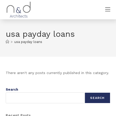
usa payday loans
>
usa payday loans
There aren't any posts currently published in this category.
Search
SEARCH
Recent Posts