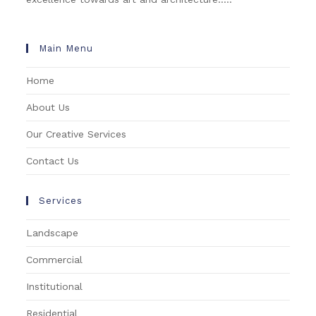
Main Menu
Home
About Us
Our Creative Services
Contact Us
Services
Landscape
Commercial
Institutional
Residential