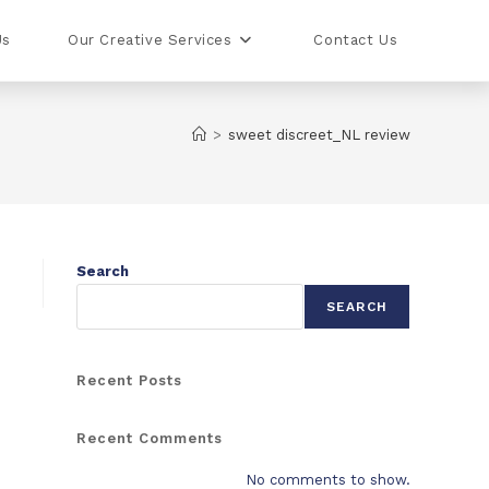
Us
Our Creative Services
Contact Us
>
sweet discreet_NL review
Search
SEARCH
Recent Posts
Recent Comments
No comments to show.