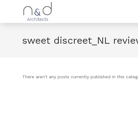
sweet discreet_NL revi
There aren't any posts currently published in this categ