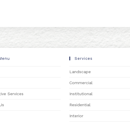
Menu
Services
Landscape
s
Commercial
ive Services
Institutional
Us
Residential
Interior