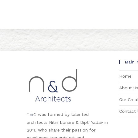
Main 
Home
About U
Our Creat
Contact 
&
was formed by talented
n
d
architects Nitin Lonare & Dipti Yadav in
2011. Who share their passion for
excellence towards art and