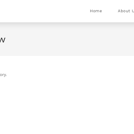
Home
About 
ew
ory.