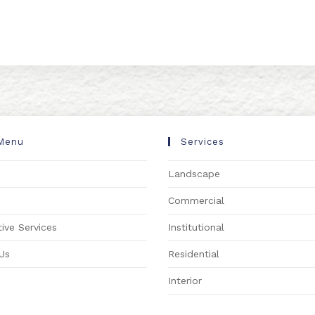
Menu
Services
Landscape
s
Commercial
ive Services
Institutional
Us
Residential
Interior