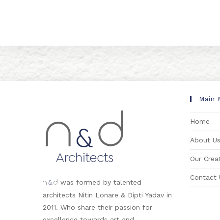
Main 
Home
About U
Our Creat
Contact 
&
was formed by talented
n
d
architects Nitin Lonare & Dipti Yadav in
2011. Who share their passion for
excellence towards art and