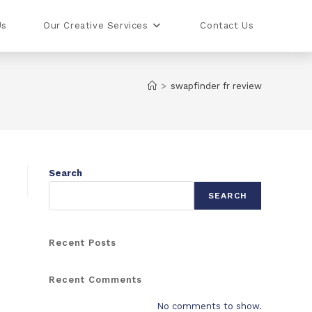
Us
Our Creative Services
Contact Us
>
swapfinder fr review
Search
SEARCH
Recent Posts
Recent Comments
No comments to show.