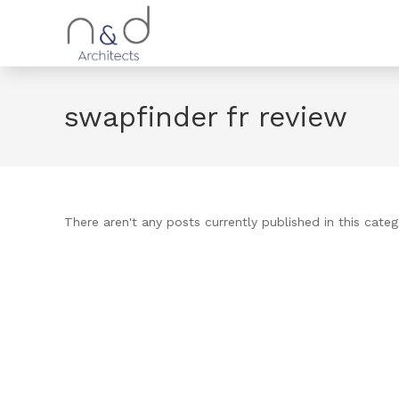
swapfinder fr review
There aren't any posts currently published in this categ