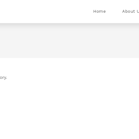
Home
About 
ory.