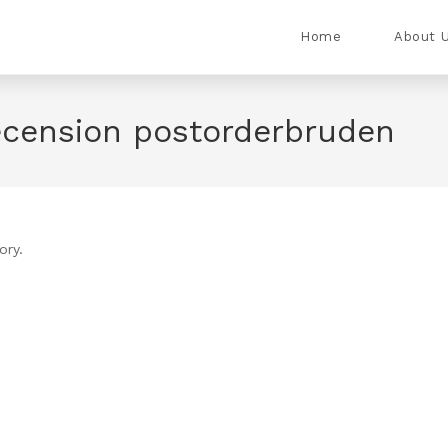
Home
About 
ecension postorderbruden
ory.