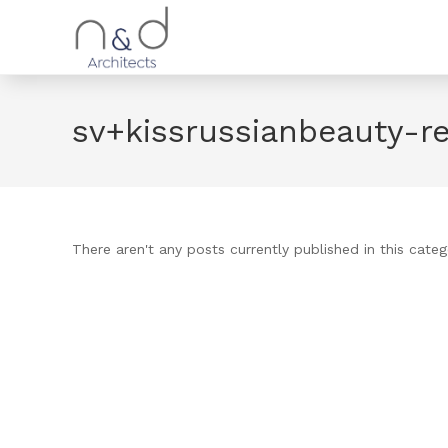
sv+kissrussianbeauty-r
There aren't any posts currently published in this categ