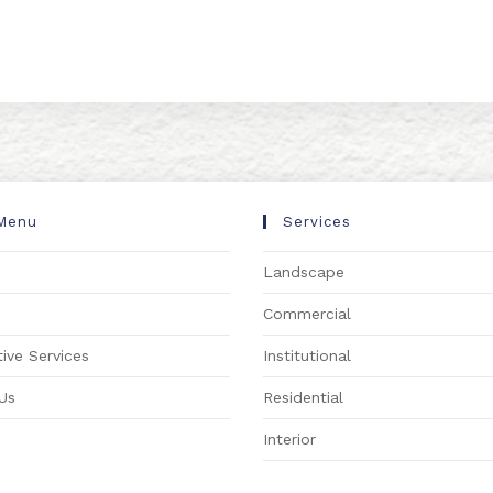
Menu
Services
Landscape
s
Commercial
ive Services
Institutional
Us
Residential
Interior