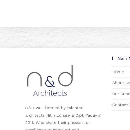
Main 
Home
About U
Our Creat
Contact 
&
was formed by talented
n
d
architects Nitin Lonare & Dipti Yadav in
2011. Who share their passion for
excellence towards art and