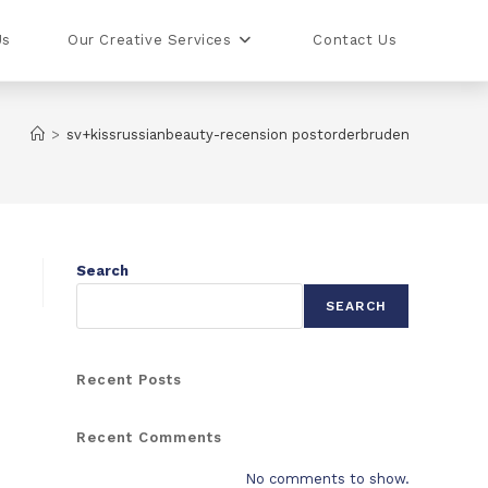
Us
Our Creative Services
Contact Us
>
sv+kissrussianbeauty-recension postorderbruden
Search
SEARCH
Recent Posts
Recent Comments
No comments to show.