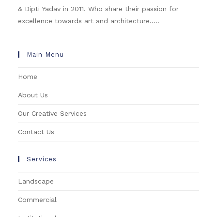
& Dipti Yadav in 2011. Who share their passion for
excellence towards art and architecture.....
Main Menu
Home
About Us
Our Creative Services
Contact Us
Services
Landscape
Commercial