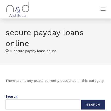
secure payday loans
online
>
secure payday loans online
There aren't any posts currently published in this category.
Search
SEARCH