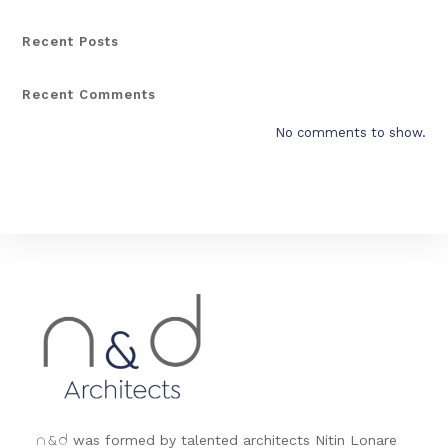
Recent Posts
Recent Comments
No comments to show.
&
was formed by talented architects Nitin Lonare
n
d