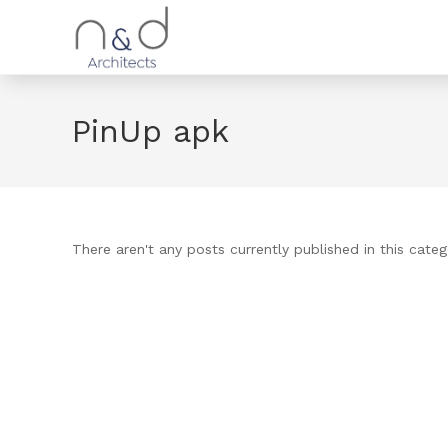
PinUp apk
There aren't any posts currently published in this categ