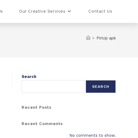
Us
Our Creative Services
Contact Us
>
PinUp apk
Search
SEARCH
Recent Posts
Recent Comments
No comments to show.