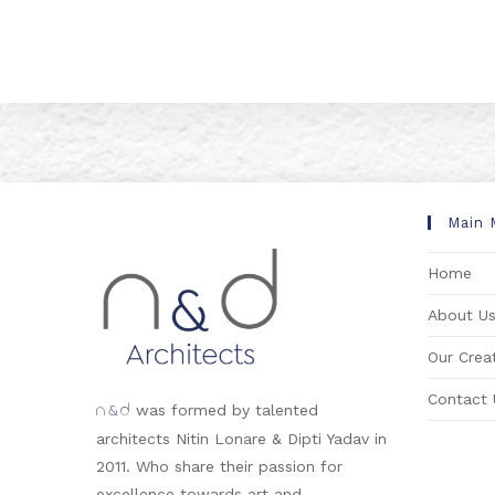
Main 
Home
About U
Our Creat
Contact 
&
was formed by talented
n
d
architects Nitin Lonare & Dipti Yadav in
2011. Who share their passion for
excellence towards art and