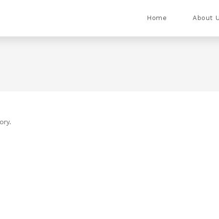
Home
About 
ory.