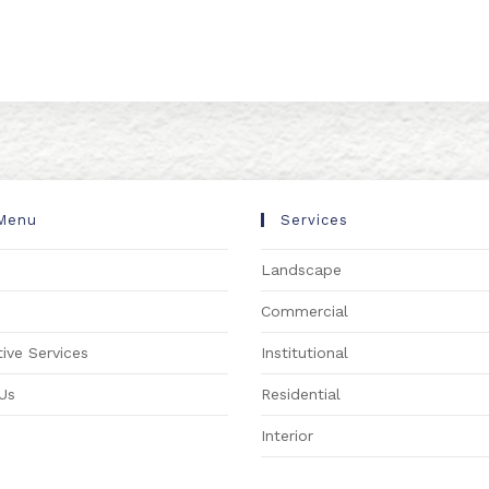
Menu
Services
Landscape
s
Commercial
ive Services
Institutional
Us
Residential
Interior