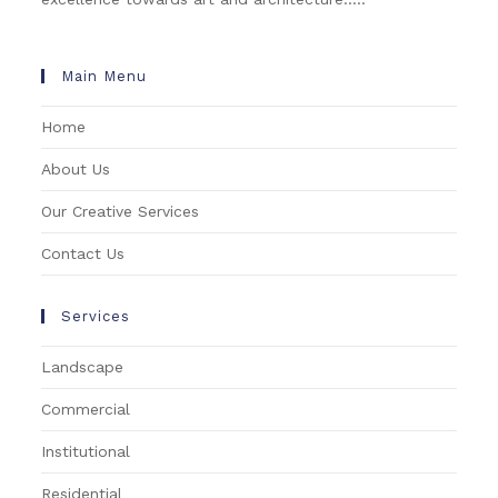
Main Menu
Home
About Us
Our Creative Services
Contact Us
Services
Landscape
Commercial
Institutional
Residential