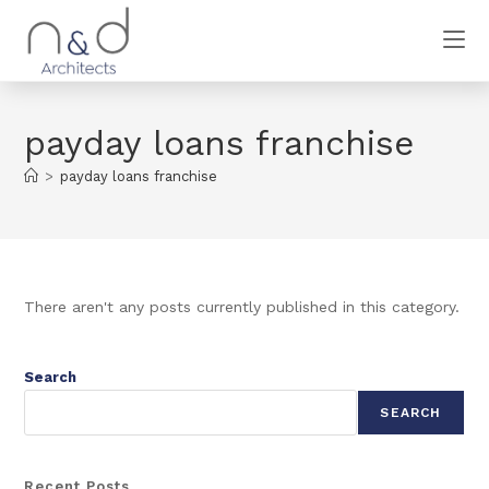
payday loans franchise
>
payday loans franchise
There aren't any posts currently published in this category.
Search
SEARCH
Recent Posts