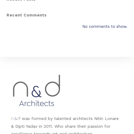
Recent Comments
No comments to show.
&
was formed by talented architects Nitin Lonare
n
d
& Dipti Yadav in 2011. Who share their passion for
excellence towards art and architecture.....