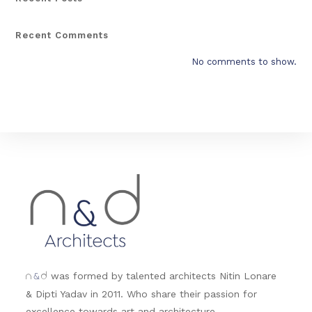
Recent Comments
No comments to show.
&
was formed by talented architects Nitin Lonare
n
d
& Dipti Yadav in 2011. Who share their passion for
excellence towards art and architecture.....