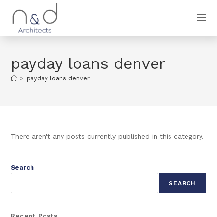
payday loans denver
>
payday loans denver
There aren't any posts currently published in this category.
Search
SEARCH
Recent Posts