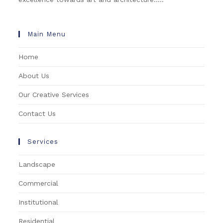
Main Menu
Home
About Us
Our Creative Services
Contact Us
Services
Landscape
Commercial
Institutional
Residential