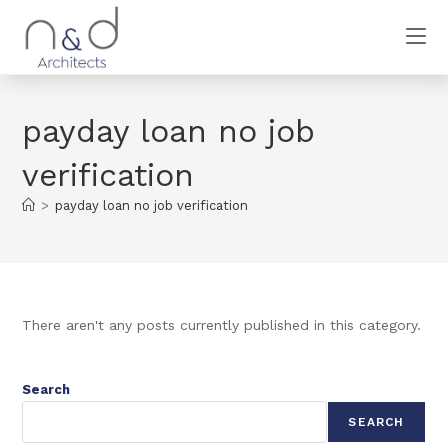
payday loan no job
verification
>
payday loan no job verification
There aren't any posts currently published in this category.
Search
SEARCH