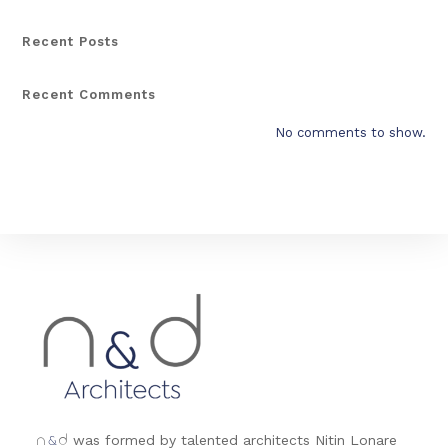
Recent Posts
Recent Comments
No comments to show.
&
was formed by talented architects Nitin Lonare
n
d