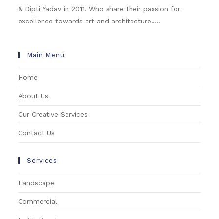
& Dipti Yadav in 2011. Who share their passion for
excellence towards art and architecture.....
Main Menu
Home
About Us
Our Creative Services
Contact Us
Services
Landscape
Commercial