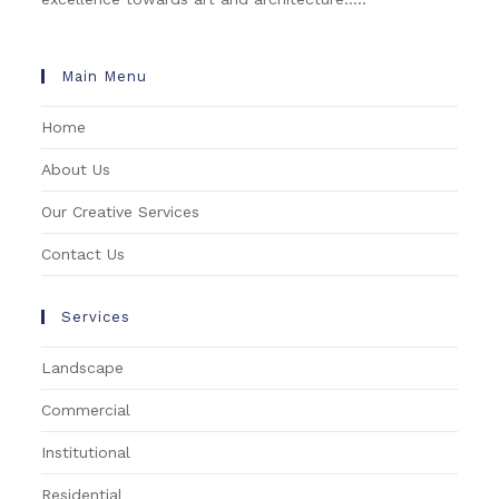
Main Menu
Home
About Us
Our Creative Services
Contact Us
Services
Landscape
Commercial
Institutional
Residential