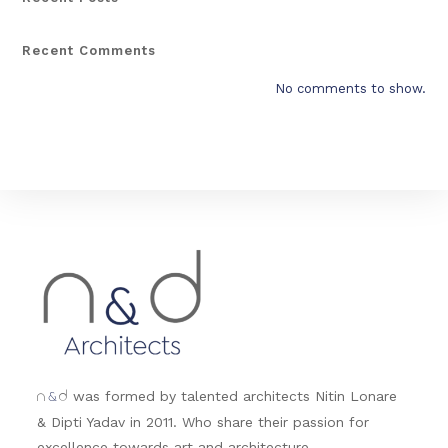
Recent Comments
No comments to show.
&
was formed by talented architects Nitin Lonare
n
d
& Dipti Yadav in 2011. Who share their passion for
excellence towards art and architecture.....