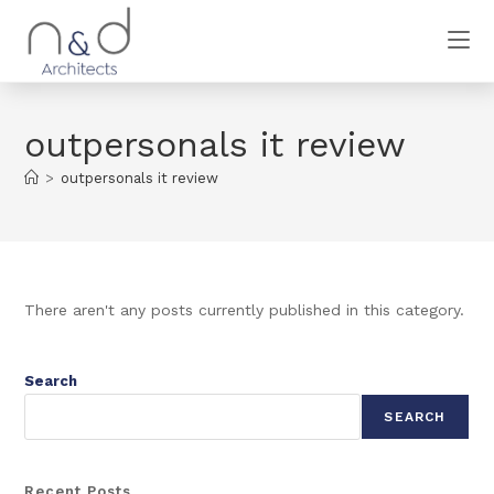
outpersonals it review
>
outpersonals it review
There aren't any posts currently published in this category.
Search
SEARCH
Recent Posts