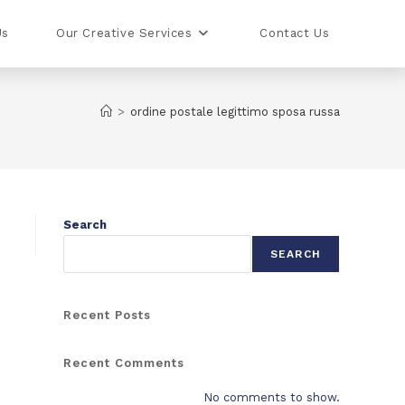
Us
Our Creative Services
Contact Us
>
ordine postale legittimo sposa russa
Search
SEARCH
Recent Posts
Recent Comments
No comments to show.