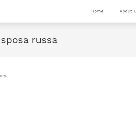
Home
About 
o sposa russa
ory.