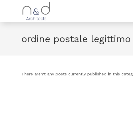
ordine postale legittim
There aren't any posts currently published in this categ