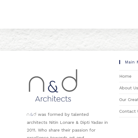
Main 
Home
About U
Our Creat
Contact 
&
was formed by talented
n
d
architects Nitin Lonare & Dipti Yadav in
2011. Who share their passion for
excellence towards art and