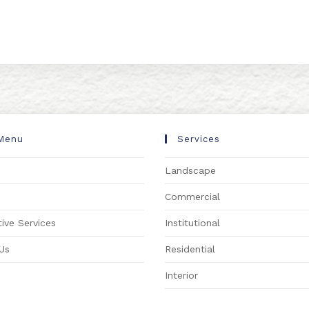
Menu
Services
Landscape
s
Commercial
ive Services
Institutional
Us
Residential
Interior