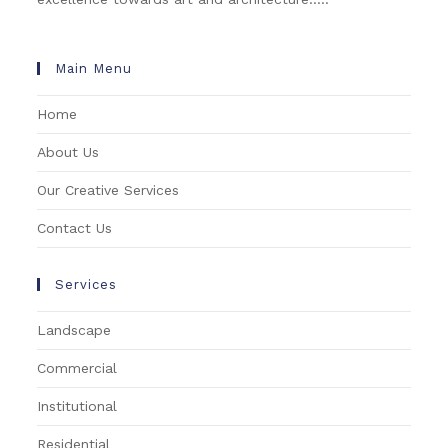
Main Menu
Home
About Us
Our Creative Services
Contact Us
Services
Landscape
Commercial
Institutional
Residential