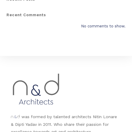
Recent Comments
No comments to show.
&
was formed by talented architects Nitin Lonare
n
d
& Dipti Yadav in 2011. Who share their passion for
excellence towards art and architecture.....