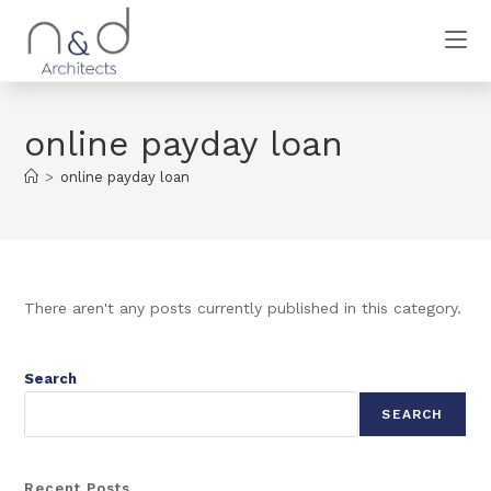
online payday loan
>
online payday loan
There aren't any posts currently published in this category.
Search
SEARCH
Recent Posts