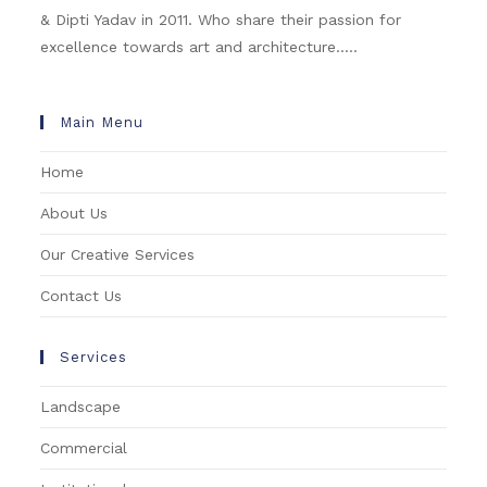
& Dipti Yadav in 2011. Who share their passion for
excellence towards art and architecture.....
Main Menu
Home
About Us
Our Creative Services
Contact Us
Services
Landscape
Commercial