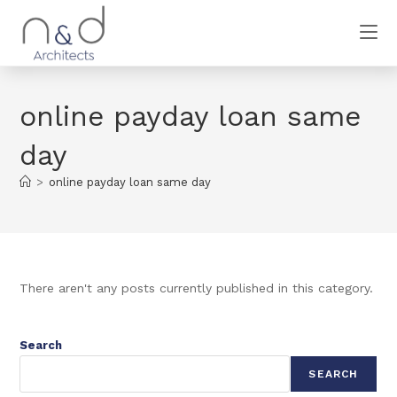
online payday loan same
day
>
online payday loan same day
There aren't any posts currently published in this category.
Search
SEARCH