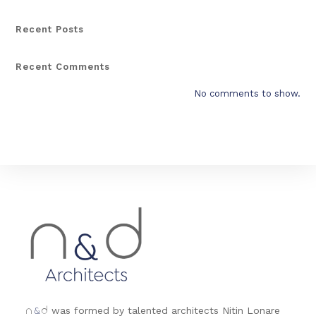
Recent Posts
Recent Comments
No comments to show.
&
was formed by talented architects Nitin Lonare
n
d