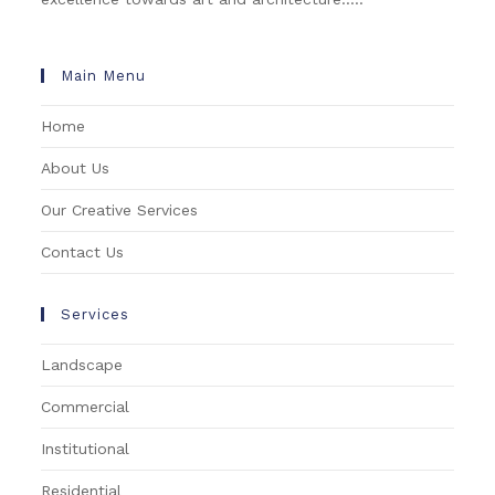
Main Menu
Home
About Us
Our Creative Services
Contact Us
Services
Landscape
Commercial
Institutional
Residential