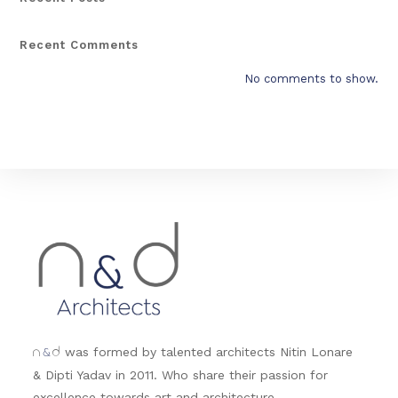
Recent Comments
No comments to show.
&
was formed by talented architects Nitin Lonare
n
d
& Dipti Yadav in 2011. Who share their passion for
excellence towards art and architecture.....