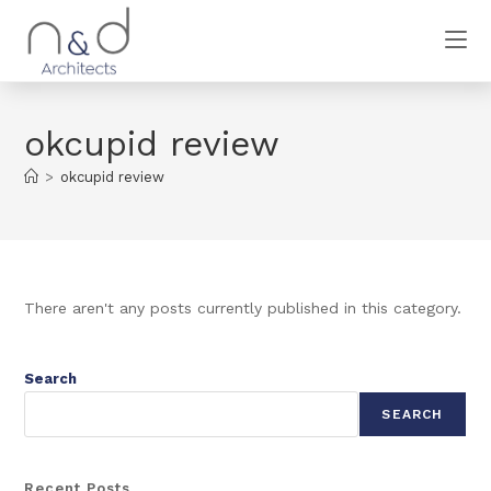
okcupid review
>
okcupid review
There aren't any posts currently published in this category.
Search
SEARCH
Recent Posts