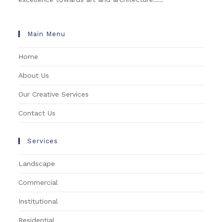
Main Menu
Home
About Us
Our Creative Services
Contact Us
Services
Landscape
Commercial
Institutional
Residential