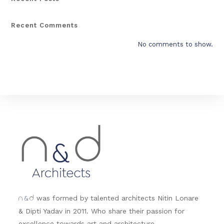
Recent Comments
No comments to show.
&
was formed by talented architects Nitin Lonare
n
d
& Dipti Yadav in 2011. Who share their passion for
excellence towards art and architecture.....