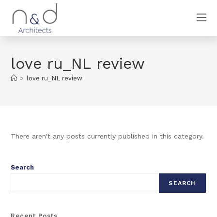
love ru_NL review
>
love ru_NL review
There aren't any posts currently published in this category.
Search
SEARCH
Recent Posts