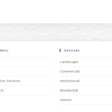
Menu
Services
Landscape
s
Commercial
ive Services
Institutional
Us
Residential
Interior