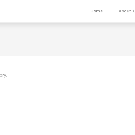
Home
About 
ory.