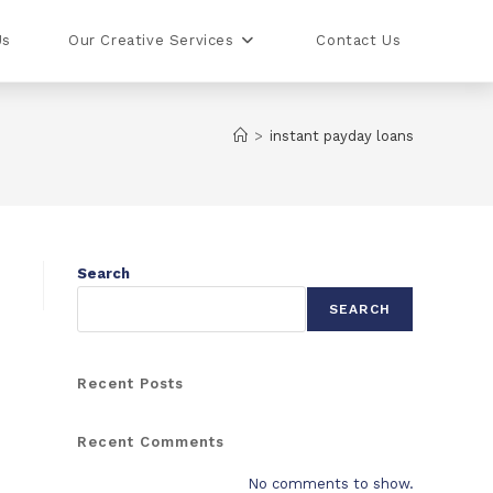
Us
Our Creative Services
Contact Us
>
instant payday loans
Search
SEARCH
Recent Posts
Recent Comments
No comments to show.