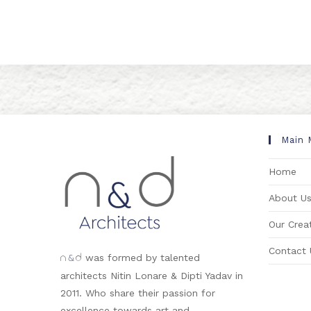
Main 
Home
About U
Our Creat
Contact 
&
was formed by talented
n
d
architects Nitin Lonare & Dipti Yadav in
2011. Who share their passion for
excellence towards art and