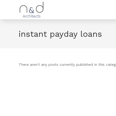
instant payday loans
There aren't any posts currently published in this categ