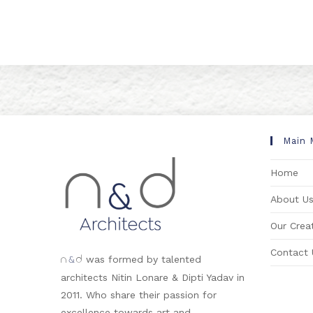
Main 
Home
About U
Our Creat
Contact 
&
was formed by talented
n
d
architects Nitin Lonare & Dipti Yadav in
2011. Who share their passion for
excellence towards art and