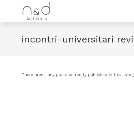
incontri-universitari rev
There aren't any posts currently published in this categ