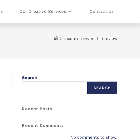
Us
Our Creative Services
Contact Us
>
incontri-universitari review
Search
SEARCH
Recent Posts
Recent Comments
No comments to show.