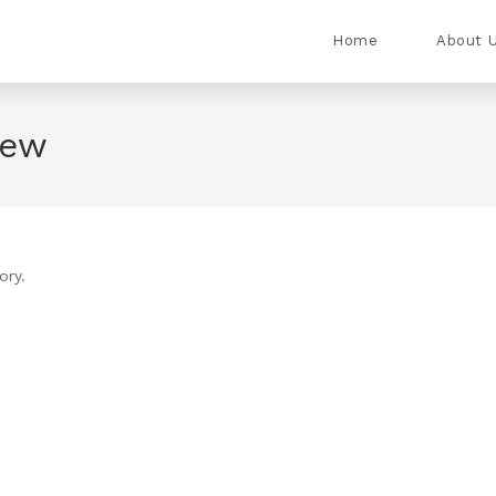
Home
About 
iew
ory.