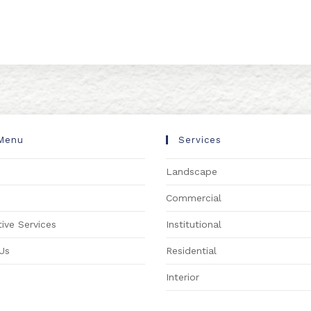
Menu
Services
Landscape
s
Commercial
ive Services
Institutional
Us
Residential
Interior