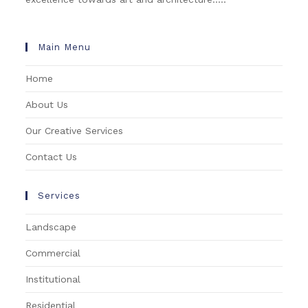
Main Menu
Home
About Us
Our Creative Services
Contact Us
Services
Landscape
Commercial
Institutional
Residential