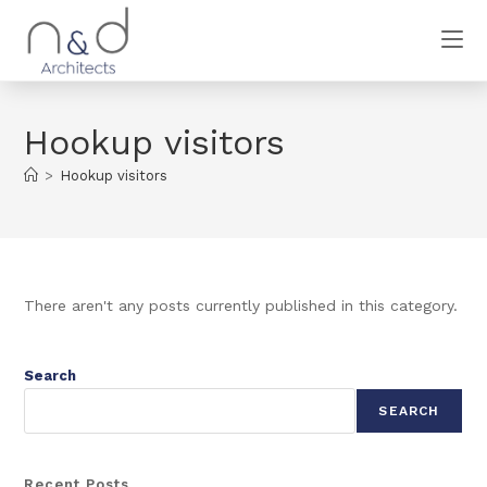
Hookup visitors
>
Hookup visitors
There aren't any posts currently published in this category.
Search
SEARCH
Recent Posts