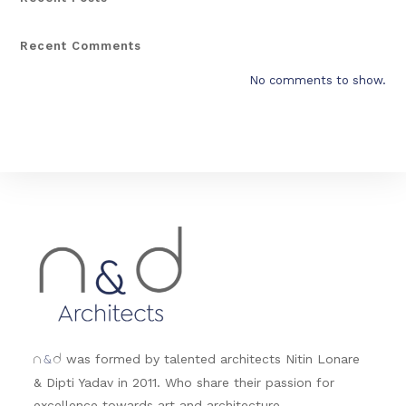
Recent Comments
No comments to show.
&
was formed by talented architects Nitin Lonare
n
d
& Dipti Yadav in 2011. Who share their passion for
excellence towards art and architecture.....