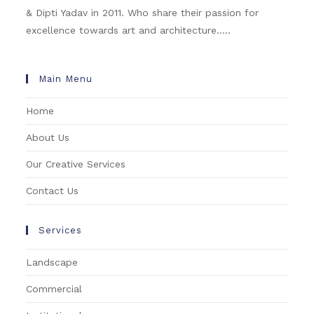
& Dipti Yadav in 2011. Who share their passion for
excellence towards art and architecture.....
Main Menu
Home
About Us
Our Creative Services
Contact Us
Services
Landscape
Commercial