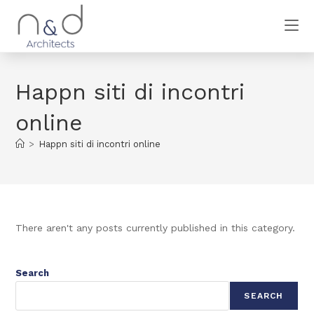
Happn siti di incontri
online
>
Happn siti di incontri online
There aren't any posts currently published in this category.
Search
SEARCH