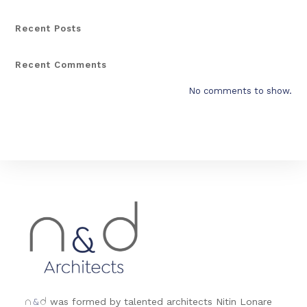
Recent Posts
Recent Comments
No comments to show.
&
was formed by talented architects Nitin Lonare
n
d