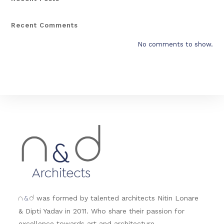
Recent Comments
No comments to show.
&
was formed by talented architects Nitin Lonare
n
d
& Dipti Yadav in 2011. Who share their passion for
excellence towards art and architecture.....