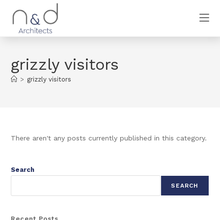
grizzly visitors
>
grizzly visitors
There aren't any posts currently published in this category.
Search
SEARCH
Recent Posts