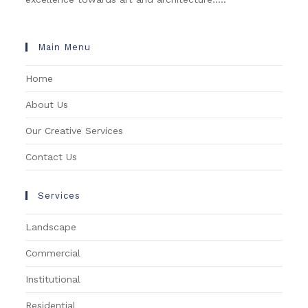
Main Menu
Home
About Us
Our Creative Services
Contact Us
Services
Landscape
Commercial
Institutional
Residential