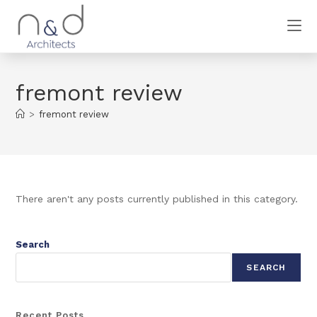
fremont review
>
fremont review
There aren't any posts currently published in this category.
Search
SEARCH
Recent Posts