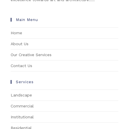
Main Menu
Home
About Us
Our Creative Services
Contact Us
Services
Landscape
Commercial
Institutional
Residential