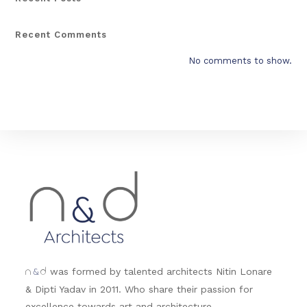
Recent Comments
No comments to show.
&
was formed by talented architects Nitin Lonare
n
d
& Dipti Yadav in 2011. Who share their passion for
excellence towards art and architecture.....