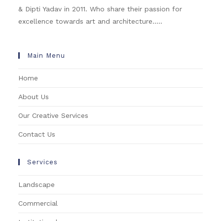
& Dipti Yadav in 2011. Who share their passion for
excellence towards art and architecture.....
Main Menu
Home
About Us
Our Creative Services
Contact Us
Services
Landscape
Commercial