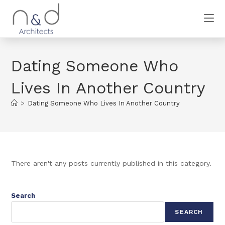
Dating Someone Who
Lives In Another Country
>
Dating Someone Who Lives In Another Country
There aren't any posts currently published in this category.
Search
SEARCH