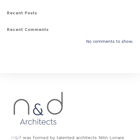
Recent Posts
Recent Comments
No comments to show.
&
was formed by talented architects Nitin Lonare
n
d