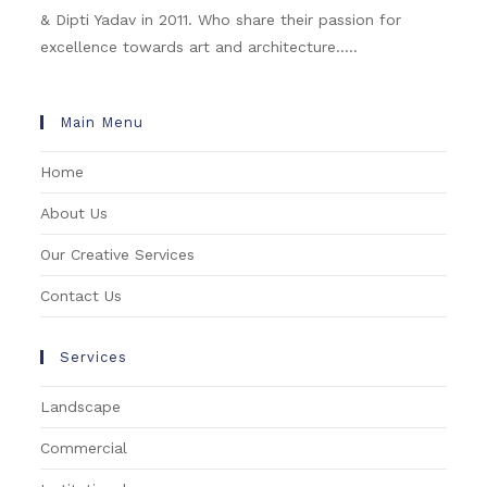
& Dipti Yadav in 2011. Who share their passion for
excellence towards art and architecture.....
Main Menu
Home
About Us
Our Creative Services
Contact Us
Services
Landscape
Commercial