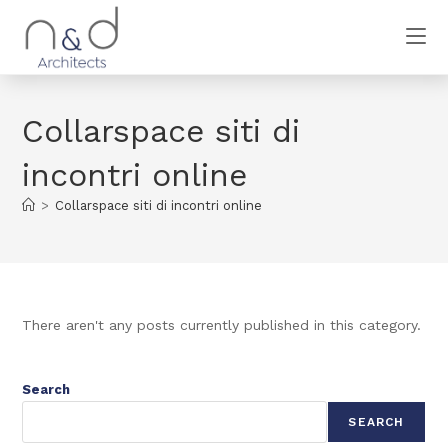
Collarspace siti di
incontri online
>
Collarspace siti di incontri online
There aren't any posts currently published in this category.
Search
SEARCH