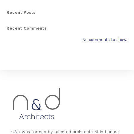
Recent Posts
Recent Comments
No comments to show.
&
was formed by talented architects Nitin Lonare
n
d