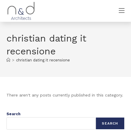
christian dating it
recensione
>
christian dating it recensione
There aren't any posts currently published in this category.
Search
SEARCH