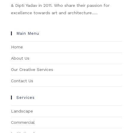
& Dipti Yadav in 2011. Who share their passion for
excellence towards art and architecture.....
Main Menu
Home
About Us
Our Creative Services
Contact Us
Services
Landscape
Commercial