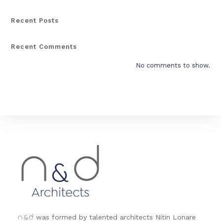
Recent Posts
Recent Comments
No comments to show.
&
was formed by talented architects Nitin Lonare
n
d