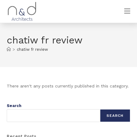
chatiw fr review
>
chatiw fr review
There aren't any posts currently published in this category.
Search
SEARCH
Recent Posts