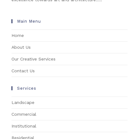
Main Menu
Home
About Us
Our Creative Services
Contact Us
Services
Landscape
Commercial
Institutional
Residential