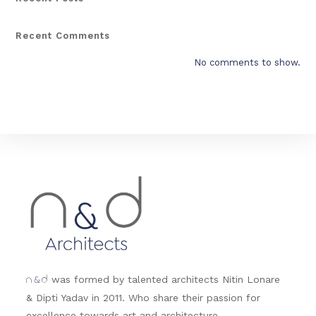
Recent Comments
No comments to show.
&
was formed by talented architects Nitin Lonare
n
d
& Dipti Yadav in 2011. Who share their passion for
excellence towards art and architecture.....