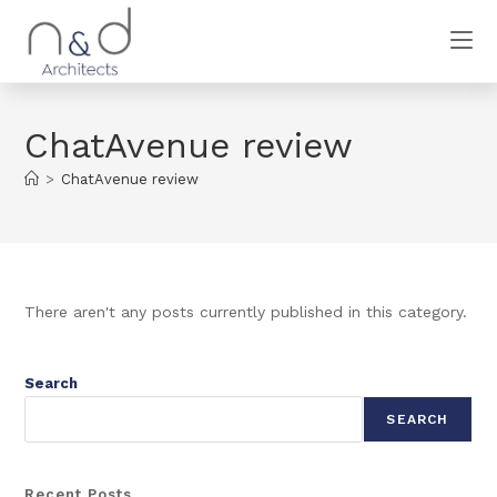
ChatAvenue review
>
ChatAvenue review
There aren't any posts currently published in this category.
Search
SEARCH
Recent Posts