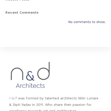
Recent Comments
No comments to show.
&
was formed by talented architects Nitin Lonare
n
d
& Dipti Yadav in 2011. Who share their passion for
excellence towards art and architecture.....