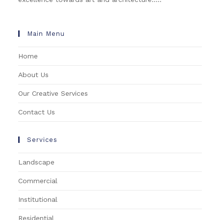
Main Menu
Home
About Us
Our Creative Services
Contact Us
Services
Landscape
Commercial
Institutional
Residential