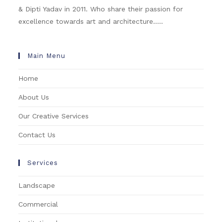
& Dipti Yadav in 2011. Who share their passion for
excellence towards art and architecture.....
Main Menu
Home
About Us
Our Creative Services
Contact Us
Services
Landscape
Commercial