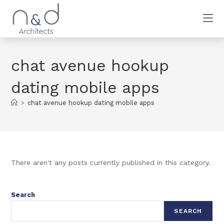
chat avenue hookup
dating mobile apps
>
chat avenue hookup dating mobile apps
There aren't any posts currently published in this category.
Search
SEARCH