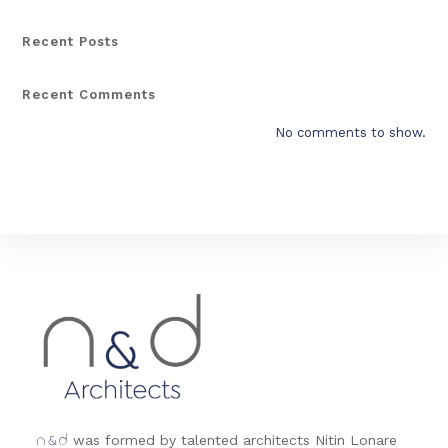
Recent Posts
Recent Comments
No comments to show.
&
was formed by talented architects Nitin Lonare
n
d