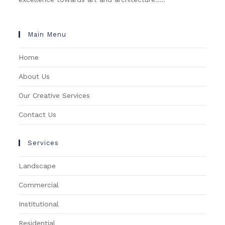
Main Menu
Home
About Us
Our Creative Services
Contact Us
Services
Landscape
Commercial
Institutional
Residential