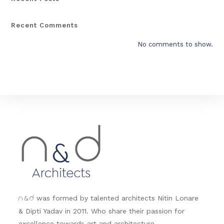
Recent Comments
No comments to show.
&
was formed by talented architects Nitin Lonare
n
d
& Dipti Yadav in 2011. Who share their passion for
excellence towards art and architecture.....