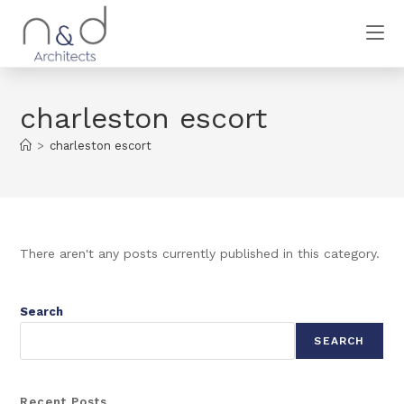
charleston escort
>
charleston escort
There aren't any posts currently published in this category.
Search
SEARCH
Recent Posts