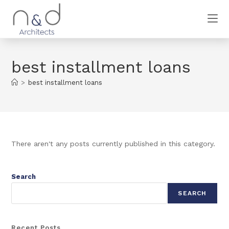
best installment loans
>
best installment loans
There aren't any posts currently published in this category.
Search
SEARCH
Recent Posts