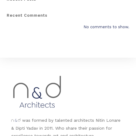
Recent Comments
No comments to show.
&
was formed by talented architects Nitin Lonare
n
d
& Dipti Yadav in 2011. Who share their passion for
excellence towards art and architecture.....