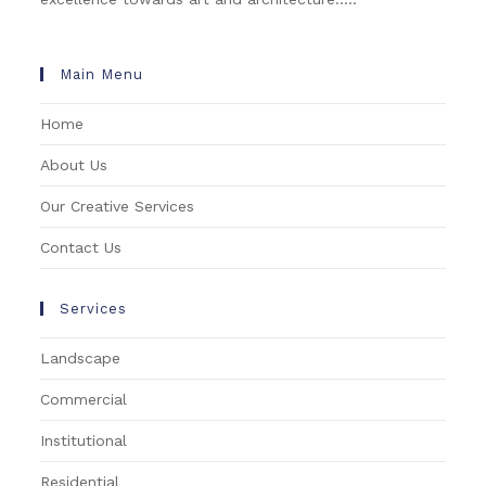
Main Menu
Home
About Us
Our Creative Services
Contact Us
Services
Landscape
Commercial
Institutional
Residential