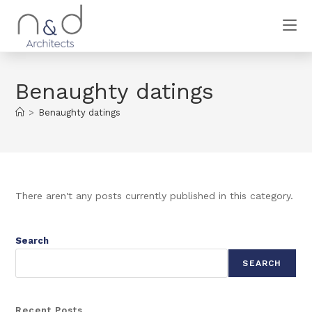
Benaughty datings
>
Benaughty datings
There aren't any posts currently published in this category.
Search
SEARCH
Recent Posts