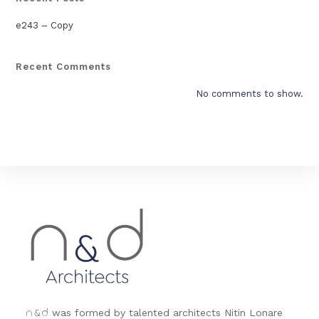
e243 – Copy
Recent Comments
No comments to show.
&
was formed by talented architects Nitin Lonare
n
d