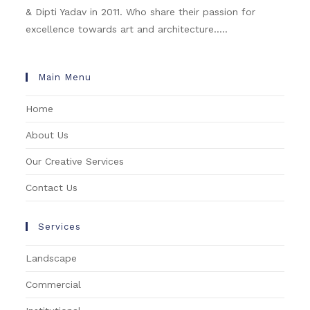
& Dipti Yadav in 2011. Who share their passion for
excellence towards art and architecture.....
Main Menu
Home
About Us
Our Creative Services
Contact Us
Services
Landscape
Commercial