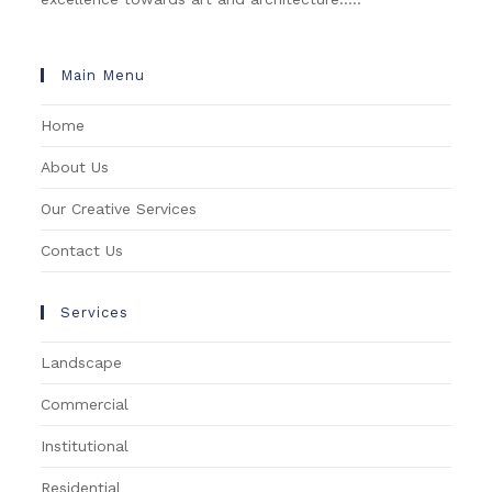
Main Menu
Home
About Us
Our Creative Services
Contact Us
Services
Landscape
Commercial
Institutional
Residential