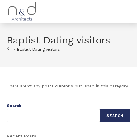
Baptist Dating visitors
>
Baptist Dating visitors
There aren't any posts currently published in this category.
Search
SEARCH
Recent Posts