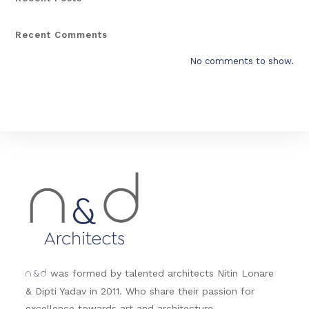
Recent Comments
No comments to show.
&
was formed by talented architects Nitin Lonare
n
d
& Dipti Yadav in 2011. Who share their passion for
excellence towards art and architecture.....