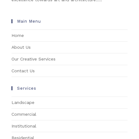
Main Menu
Home
About Us
Our Creative Services
Contact Us
Services
Landscape
Commercial
Institutional
Residential