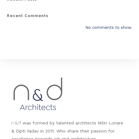
Recent Comments
No comments to show.
&
was formed by talented architects Nitin Lonare
n
d
& Dipti Yadav in 2011. Who share their passion for
excellence towards art and architecture.....