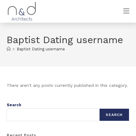
Baptist Dating username
>
Baptist Dating username
There aren't any posts currently published in this category.
Search
SEARCH
Recent Posts